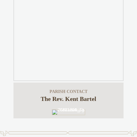
PARISH CONTACT
The Rev. Kent Bartel