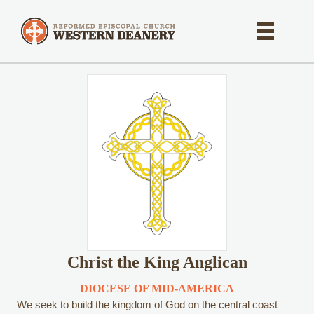
Christ the King Anglican
DIOCESE OF MID-AMERICA
We seek to build the kingdom of God on the central coast