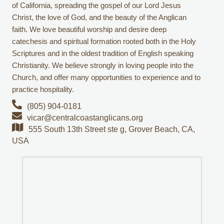
of California, spreading the gospel of our Lord Jesus
Christ, the love of God, and the beauty of the Anglican
faith. We love beautiful worship and desire deep
catechesis and spiritual formation rooted both in the Holy
Scriptures and in the oldest tradition of English speaking
Christianity. We believe strongly in loving people into the
Church, and offer many opportunities to experience and to
practice hospitality.
(805) 904-0181
vicar@centralcoastanglicans.org
555 South 13th Street ste g, Grover Beach, CA,
USA