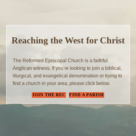
Reaching the West for Christ
The Reformed Episcopal Church is a faithful
Anglican witness. If you're looking to join a biblical,
liturgical, and evangelical denomination or trying to
find a church in your area, please click below.
JOIN THE REC
FIND A PARISH