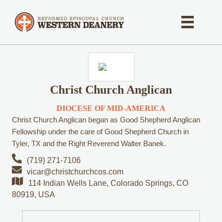
Christ Church Anglican
DIOCESE OF MID-AMERICA
Christ Church Anglican began as Good Shepherd Anglican
Fellowship under the care of Good Shepherd Church in
Tyler, TX and the Right Reverend Walter Banek.
(719) 271-7106
vicar@christchurchcos.com
114 Indian Wells Lane, Colorado Springs, CO
80919, USA