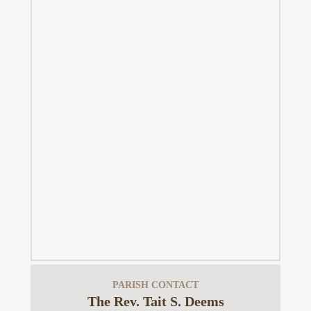
PARISH CONTACT
The Rev. Tait S. Deems