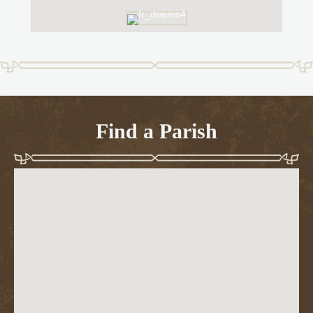
Find a Parish